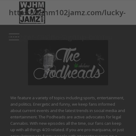
https://wjhm102jamz.com/lucky-
nugget-casino-signup-bonus/
We feature a variety of topics including sports, entertainment,
and politics. Energetic and funny, we keep fans informed
about current events and the latest trends in social media and
entertainment. The Podheads are active advocates for legal
Cannabis. With new episodes all the time, our fans can keep
up with all things 4/20 related. If you are pro marijuana, or just