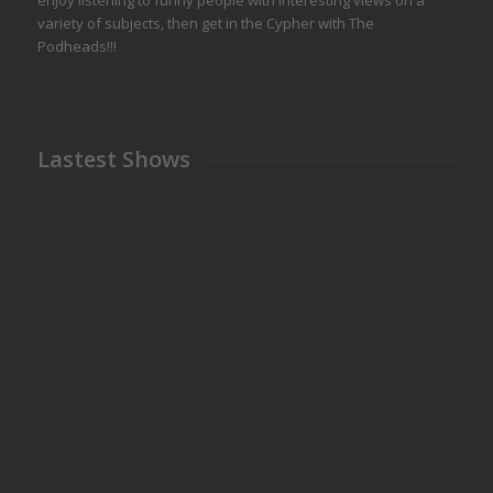
enjoy listening to funny people with interesting views on a
variety of subjects, then get in the Cypher with The
Podheads!!!
Lastest Shows