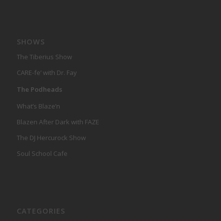
SHOWS
The Tiberius Show
CARE-fe’ with Dr. Fay
The Podheads
What’s Blaze’n
Blazen After Dark with FAZE
The DJ Hercurock Show
Soul School Cafe
CATEGORIES