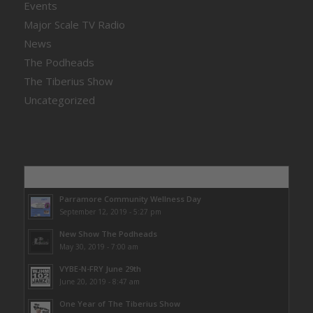
Events
Major Scale TV Radio
News
The Podheads
The Tiberius Show
Uncategorized
Popular
Parramore Community Wellness Day
September 12, 2019 - 5:27 pm
New Show The Podheads
May 30, 2019 - 7:00 am
VYBE-N-FRY June 29th
June 20, 2019 - 8:47 am
One Year of The Tiberius Show