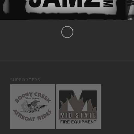
SUPPORTERS