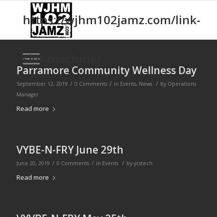
https://wjhm102jamz.com/link-
slot-machine/
Parramore Community Wellness Day
/
/
/
September 12, 2019
0 Comments
in
Events
,
News
by
Operations
Manager
Read more
VYBE-N-FRY June 29th
/
/
/
June 20, 2019
0 Comments
in
Events
by
ycstech
Read more