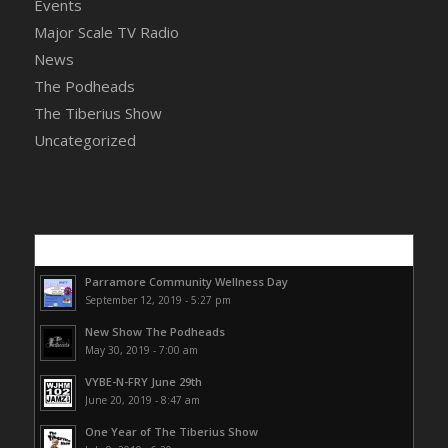
Events
Major Scale TV Radio
News
The Podheads
The Tiberius Show
Uncategorized
Popular
Parramore Community Wellness Day
September 12, 2019 - 5:27 pm
New Show The Podheads
May 30, 2019 - 7:00 am
VYBE-N-FRY June 29th
June 20, 2019 - 8:47 am
One Year of The Tiberius Show