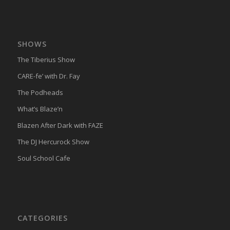
SHOWS
The Tiberius Show
CARE-fe’ with Dr. Fay
The Podheads
What’s Blaze’n
Blazen After Dark with FAZE
The DJ Hercurock Show
Soul School Cafe
CATEGORIES