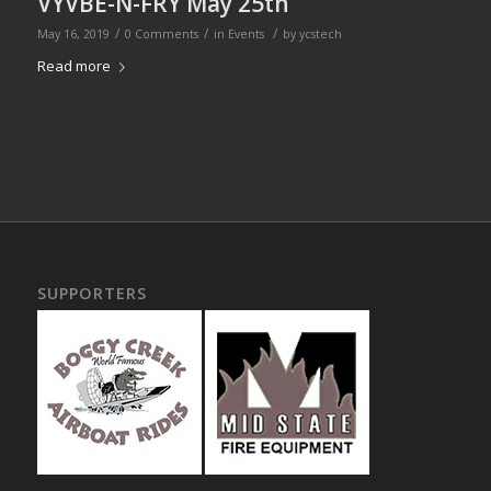
VYVBE-N-FRY May 25th
/
/
/
May 16, 2019
0 Comments
in
Events
by
ycstech
Read more
SUPPORTERS