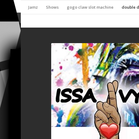
Jamz
Shows
gogo claw slot machine
double 