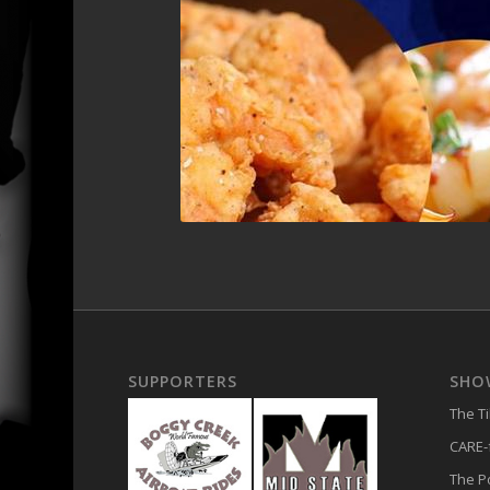
SUPPORTERS
SHO
The T
CARE-f
The 