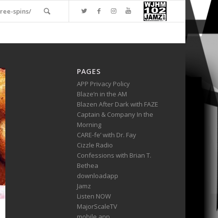
ree-spins/
PAGES
APP Privacy Policy
Blaze’n in the AM
Blazen After Dark with FAZE
Captain & Company In the
Morning
CARE-fe’ with Dr. Fay
Cizzle Radio
Confessions with Brian T.
Bethea
downloadapp
Jamz
Listen NOW
MajorScaleTV
mobile app