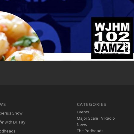
WS
CATEGORIES
Events
iberius Show
Major Scale TV Radio
e’ with Dr. Fay
News
The Podheads
Podheads