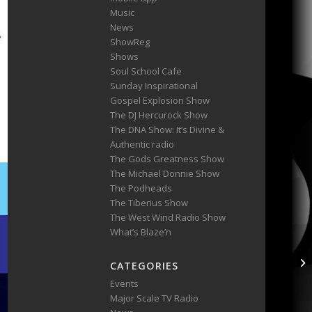
Music
News
ShowReg
Shows
Soul School Cafe
Sunday Inspirational
Gospel Explosion Show
The DJ Hercurock Show
The DNA Show: It’s Divine &
Authentic radio
The Gods Greatness Show
The Michael Donnie Show
The Podheads
The Tiberius Show
The West Wind Radio Show
What’s Blaze’n
CATEGORIES
Events
Major Scale TV Radio