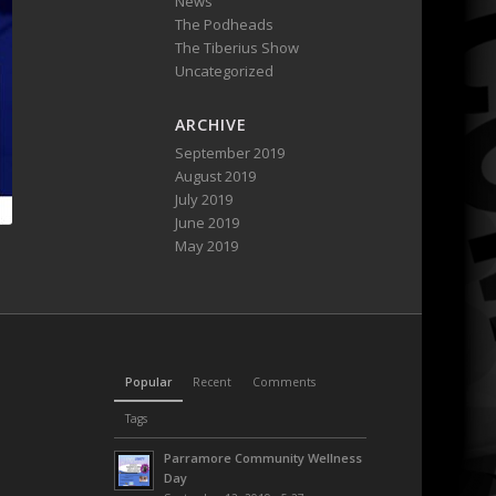
News
The Podheads
The Tiberius Show
Uncategorized
ARCHIVE
September 2019
August 2019
July 2019
June 2019
May 2019
Popular
Recent
Comments
Tags
Parramore Community Wellness
Day