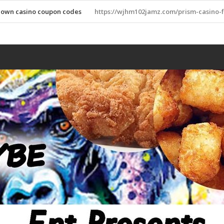
down casino coupon codes
https://wjhm102jamz.com/prism-casino-f