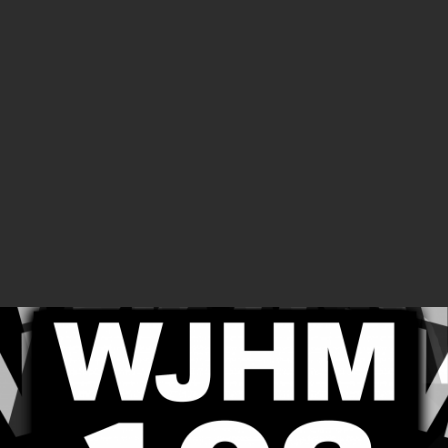
SUPPORTERS
SHOWS
The Tiberius Show