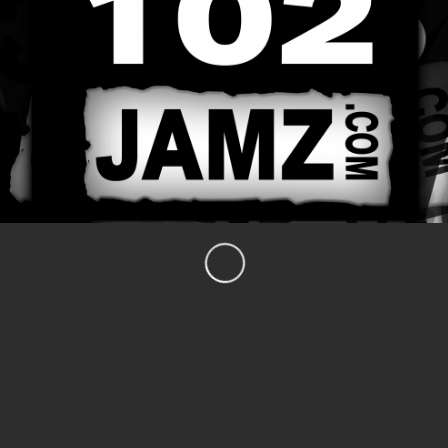
CARE-fe’ with Dr. Fay
The Podheads
What’s Blaze’n
Blazen After Dark with FAZE
The DJ Hercurock Show
Soul School Cafe
CATEGORIES
Events
Major Scale TV Radio
News
The Podheads
The Tiberius Show